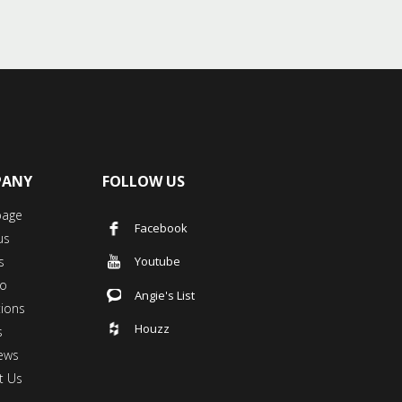
PANY
FOLLOW US
age
Facebook
us
s
Youtube
io
Angie's List
tions
Houzz
s
ews
t Us