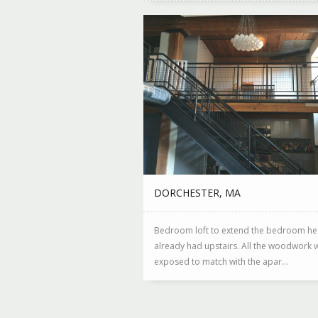
DORCHESTER, MA
Bedroom loft to extend the bedroom he
already had upstairs. All the woodwork w
exposed to match with the apar...