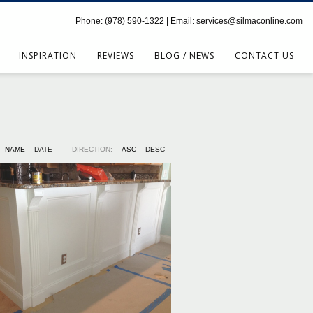
Phone: (978) 590-1322 | Email: services@silmaconline.com
INSPIRATION
REVIEWS
BLOG / NEWS
CONTACT US
NAME
DATE
DIRECTION:
ASC
DESC