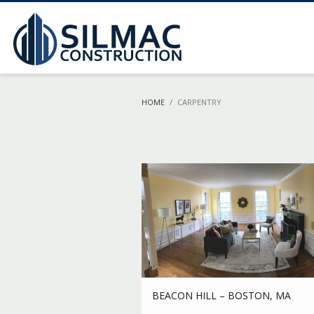
HOME
CARPENTRY
BEACON HILL – BOSTON, MA