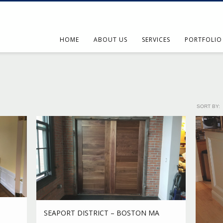
HOME
ABOUT US
SERVICES
PORTFOLIO
SORT BY:
SEAPORT DISTRICT – BOSTON MA