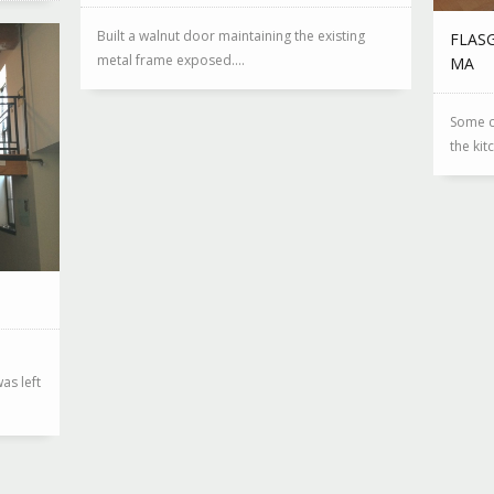
Built a walnut door maintaining the existing
FLAS
metal frame exposed....
MA
Some c
the kit
as left