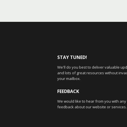
STAY TUNED!
We'll do you best to deliver valuable up
and lots of great resources without inva
your mailbox.
FEEDBACK
We would like to hear from you with any
feedback about our website or services.