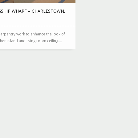
GSHIP WHARF – CHARLESTOWN,
arpentry work to enhance the look of
chen island and living room ceiling....