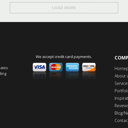
LOAD MORE
We accept credit card payments.
COM
dates
Homep
ding
About 
Service
Portfol
Inspira
Review
Blog/N
Contac